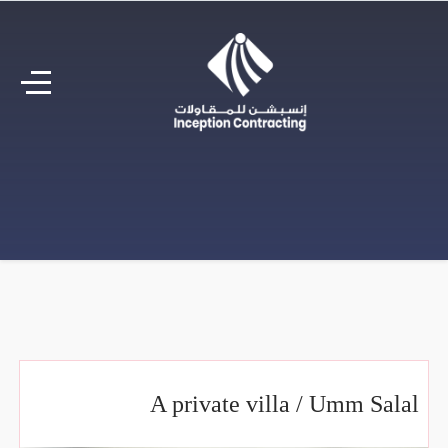
A private villa / Umm Salal