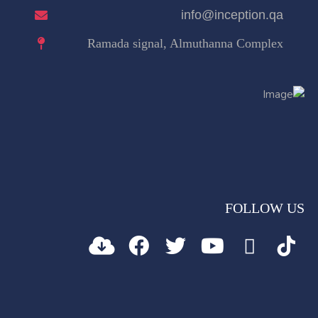
info@inception.qa
Ramada signal, Almuthanna Complex
FOLLOW US