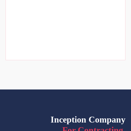
Inception Company
For Contracting