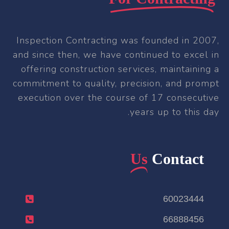
Inspection Contracting was founded in 2007,
and since then, we have continued to excel in
offering construction services, maintaining a
commitment to quality, precision, and prompt
execution over the course of 17 consecutive
years up to this day.
Us
Contact
60023444
66888456